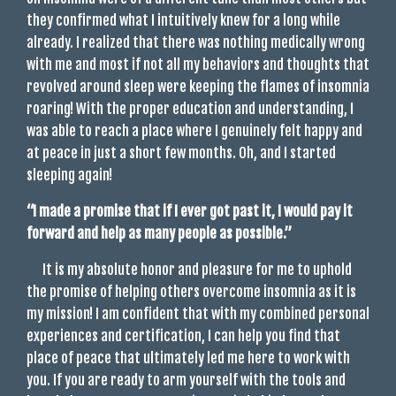
they confirmed what I intuitively knew for a long while
already. I realized that there was nothing medically wrong
with me and most if not all my behaviors and thoughts that
revolved around sleep were keeping the flames of insomnia
roaring! With the proper education and understanding, I
was able to reach a place where I genuinely felt happy and
at peace in just a short few months. Oh, and I started
sleeping again!
“I made a promise that if I ever got past it, I would pay it
forward and help as many people as
possible.”
It is my absolute honor and pleasure for me to uphold
the promise of helping others overcome insomnia as it is
my mission! I am confident that with my combined personal
experiences and certification, I can help you find that
place of peace that ultimately led me here to work with
you. If you are ready to arm yourself with the tools and