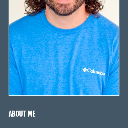
ABOUT ME