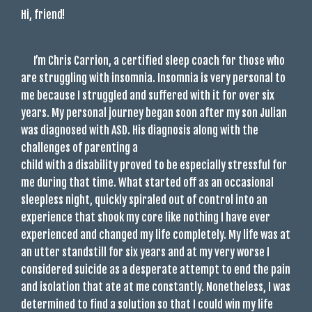
Hi, friend!
I’m Chris Carrion, a certified sleep coach for those who
are struggling with insomnia. Insomnia is very personal to
me because I struggled and suffered with it for over six
years. My personal journey began soon after my son Julian
was diagnosed with ASD. His diagnosis along with the
challenges of parenting a
child with a disability proved to be especially stressful for
me during that time. What started off as an occasional
sleepless night, quickly spiraled out of control into an
experience that shook my core like nothing I have ever
experienced and changed my life completely. My life was at
an utter standstill for six years and at my very worse I
considered suicide as a desperate attempt to end the pain
and isolation that ate at me constantly. Nonetheless, I was
determined to find a solution so that I could win my life