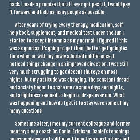
back. I made a promise that if I ever got past it, I would pay
it forward and help as many people as possible.
After years of trying every therapy, medication, self-
help book, supplement, and medical test under the sun I
started to accept insomnia as my normal. I figured if this
was as good as it’s going to get then I better get going! As
time when on with my newly adopted indifference, I
noticed things change in an improved direction. I was still
very much struggling to get decent shuteye on most
nights, but my attitude was changing. The constant dread
and anxiety began to spare me on some days and nights,
and a lightness seemed to begin to drape over me. What
was happening and how do I get it to stay were some of my
many questions!
Sometime after, I met my current colleague and former
mentor/ sleep coach Dr. Daniel Erichsen. Daniel’s teachings
on insomnia were of a different tune than most others but